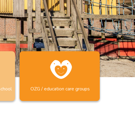
school
OZG / education care groups
CIAAL ONDERWIJS