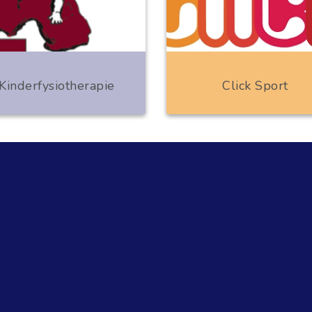
Kinderfysiotherapie
Click Sport