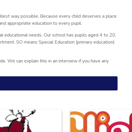
fullest way possible. Because every child deserves a place
and appropriate education to every pupil.
ial educational needs. Our school has pupils aged 4 to 20.
tment. SO means Special Education (primary education)
uide. We can explain this in an interview if you have any