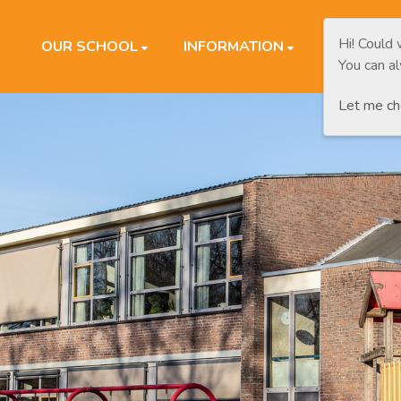
Hi! Could
OUR SCHOOL
INFORMATION
PARENTS
You can a
Let me c