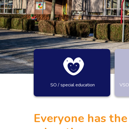
SO / special education
VSO-
SPECIAAL ONDERW
Everyone has the