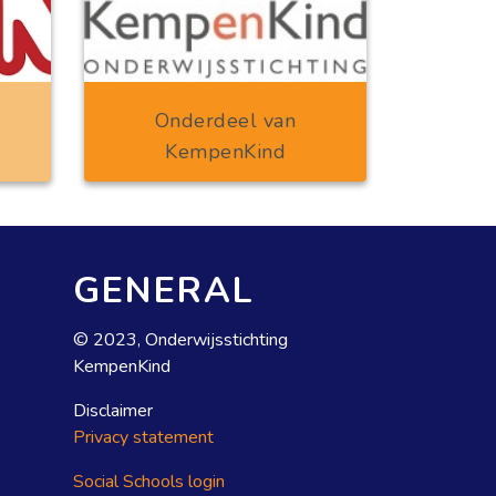
Onderdeel van
KempenKind
GENERAL
© 2023, Onderwijsstichting
KempenKind
Disclaimer
Privacy statement
Social Schools login