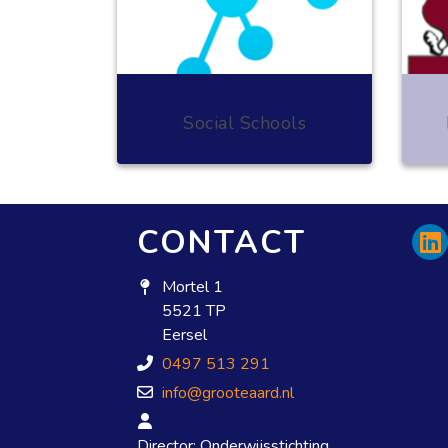
Social Schools
CONTACT
Mortel 1
5521 TP
Eersel
0497 513 291
info@grooteaard.nl
Director: Onderwijsstichting