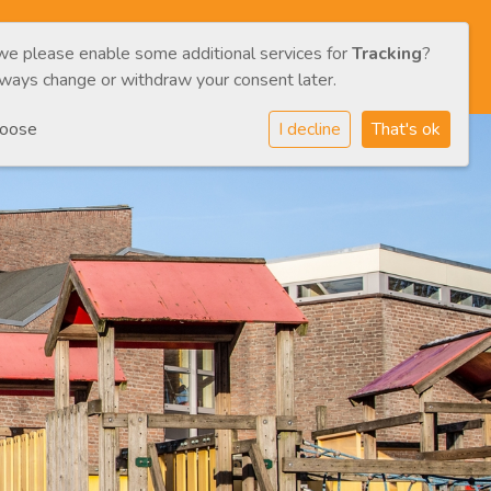
 we please enable some additional services for
Tracking
?
/CAREGIVERS
CONTACT
ENG
NL
lways change or withdraw your consent later.
hoose
I decline
That's ok