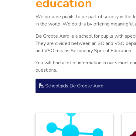
education
We prepare pupils to be part of society in the 
in the world. We do this by offering meaningful 
De Groote Aard is a school for pupils with spec
They are divided between an SO and VSO depar
and VSO means Secondary Special Education.
You will find a lot of information in our school g
questions.
Schoolgids De Groote Aard