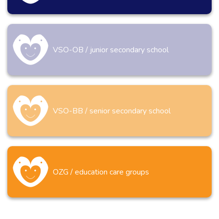
VSO-OB / junior secondary school
VSO-BB / senior secondary school
OZG / education care groups