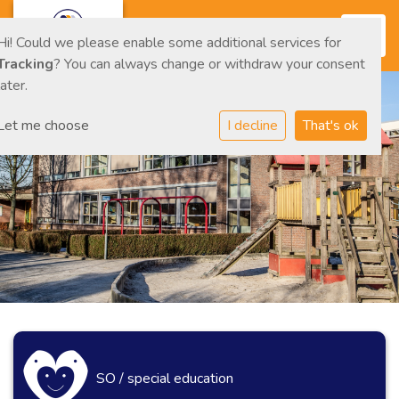
Toggl
Hi! Could we please enable some additional services for
Tracking
? You can always change or withdraw your consent
later.
Let me choose
I decline
That's ok
SO / special education