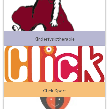
Kinderfysiotherapie
Click Sport