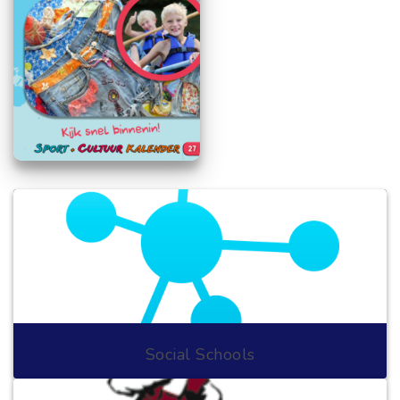
Social Schools