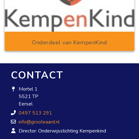
Onderdeel van KempenKind
CONTACT
Mortel 1
5521 TP
Eersel
0497 513 291
info@grooteaard.nl
Director: Onderwijsstichting Kempenkind