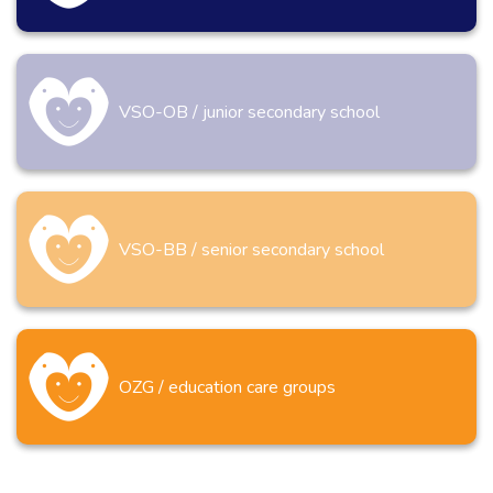
VSO-OB / junior secondary school
VSO-BB / senior secondary school
OZG / education care groups