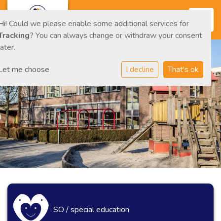
Toggl
Hi! Could we please enable some additional services for
Tracking
? You can always change or withdraw your consent
later.
Let me choose
I decline
That's ok
SO / special education