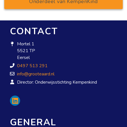
Onderdeel van KempenKind
CONTACT
Mortel 1
5521 TP
Eersel
0497 513 291
info@grooteaard.nl
Director: Onderwijsstichting Kempenkind
GENERAL