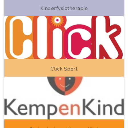
Kinderfysiotherapie
Click Sport