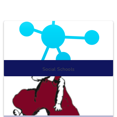
Social Schools