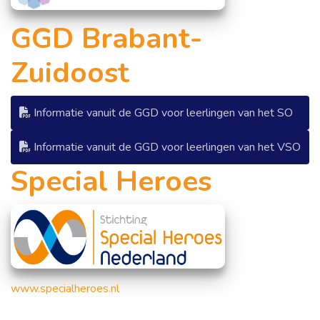
GGD Brabant-
Zuidoost
Informatie vanuit de GGD voor leerlingen van het SO
Informatie vanuit de GGD voor leerlingen van het VSO
Special Heroes
www.
specialheroes.nl