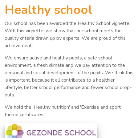
Healthy school
Our school has been awarded the Healthy School vignette.
With this vignette, we show that our school meets the
quality criteria drawn up by experts. We are proud of this
achievement!
We ensure active and healthy pupils, a safe school
environment, a fresh climate and we pay attention to the
personal and social development of the pupils. We think this
is important, because it all contributes to a healthier
lifestyle, better school performance and fewer school drop-
outs.
We hold the 'Healthy nutrition' and 'Exercise and sport'
theme certificates
.